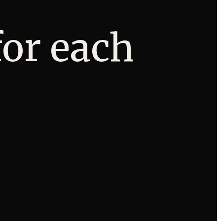
for each