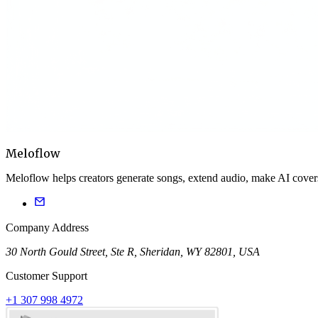
Meloflow
Meloflow helps creators generate songs, extend audio, make AI cover
Company Address
30 North Gould Street, Ste R, Sheridan, WY 82801, USA
Customer Support
+1 307 998 4972