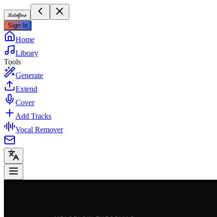
Meloflow
Sign In
Home
Library
Tools
Generate
Extend
Cover
Add Tracks
Vocal Remover