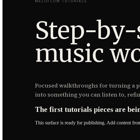
MELOFLOW TUTORIALS
Step-by-
music wo
Focused walkthroughs for turning a pr
into something you can listen to, refin
The first
tutorials
pieces are bei
This surface is ready for publishing. Add content fro