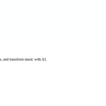
s, and transform music with AI.