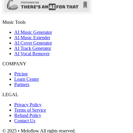
Music Tools
AI Music Generator
AI Music Extender
AI Cover Generator
AI Track Generator
AI Vocal Remover
COMPANY
Pricing
Learn Center
Partners
LEGAL
Privacy Policy
Terms of Service
Refund Policy
Contact Us
© 2025 • Meloflow All rights reserved.