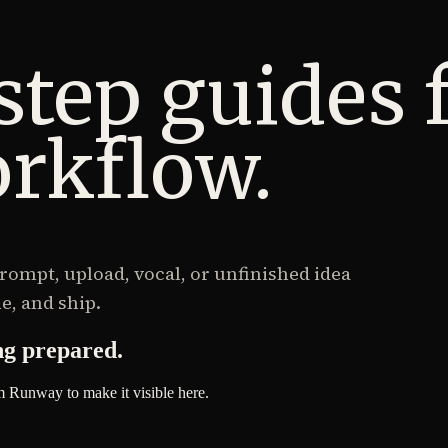
step guides 
rkflow.
ompt, upload, vocal, or unfinished idea
e, and ship.
ng prepared.
m Runway to make it visible here.