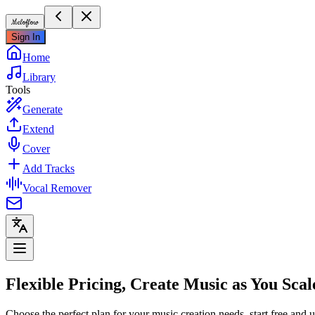
Meloflow
Sign In
Home
Library
Tools
Generate
Extend
Cover
Add Tracks
Vocal Remover
Flexible Pricing, Create Music as You Scal
Choose the perfect plan for your music creation needs, start free and