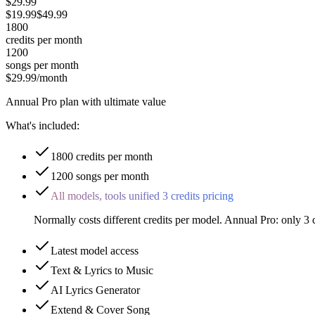
$29.99
$
19.99
$
49.99
1800
credits
per month
1200
songs
per month
$29.99
/month
Annual Pro plan with ultimate value
What's included:
1800 credits per month
1200 songs per month
All models, tools unified 3 credits pricing
Normally costs different credits per model. Annual Pro: only 3
Latest model access
Text & Lyrics to Music
AI Lyrics Generator
Extend & Cover Song