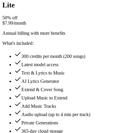
Lite
50% off
$7.99
/month
Annual billing with more benefits
What's included:
300 credits per month (200 songs)
Latest model access
Text & Lyrics to Music
AI Lyrics Generator
Extend & Cover Song
Upload Music to Extend
Add Music Tracks
Audio upload (up to 4 min per track)
Private Generations
365-day cloud storage