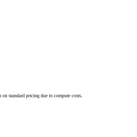
n on standard pricing due to compute costs.