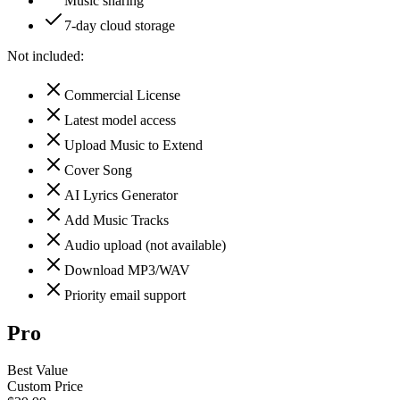
Music sharing
7-day cloud storage
Not included:
Commercial License
Latest model access
Upload Music to Extend
Cover Song
AI Lyrics Generator
Add Music Tracks
Audio upload (not available)
Download MP3/WAV
Priority email support
Pro
Best Value
Custom Price