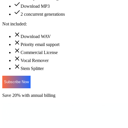
Download MP3
2 concurrent generations
Not included:
Download WAV
Priority email support
Commercial License
Vocal Remover
Stem Splitter
Subscribe Now
Save 20% with annual billing