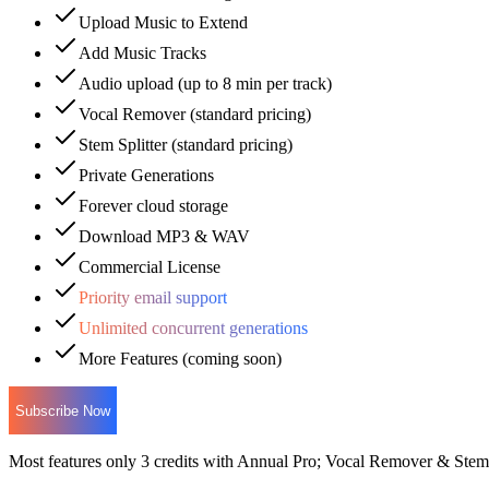
Upload Music to Extend
Add Music Tracks
Audio upload (up to 8 min per track)
Vocal Remover (standard pricing)
Stem Splitter (standard pricing)
Private Generations
Forever cloud storage
Download MP3 & WAV
Commercial License
Priority email support
Unlimited concurrent generations
More Features (coming soon)
Subscribe Now
Most features only 3 credits with Annual Pro; Vocal Remover & Stem S