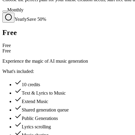
Monthly
Yearly
Save 50%
Free
Free
Free
Experience the magic of AI music generation
What's included:
10 credits
Text & Lyrics to Music
Extend Music
Shared generation queue
Public Generations
Lyrics scrolling