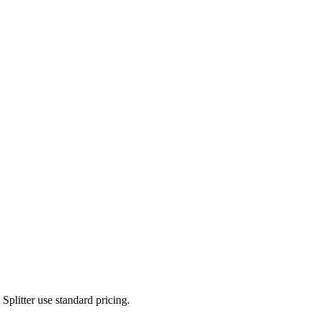
plitter use standard pricing.