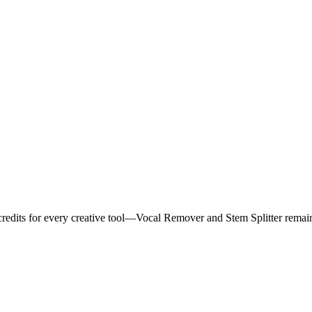
 credits for every creative tool—Vocal Remover and Stem Splitter remai